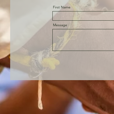
First Name
Message