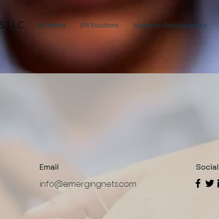
 LLC
EN Media
EN Solutions
Audience Demographics
Email
Socia
info@emergingnets.com