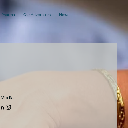
Pharma
Our Advertisers
News
l Media