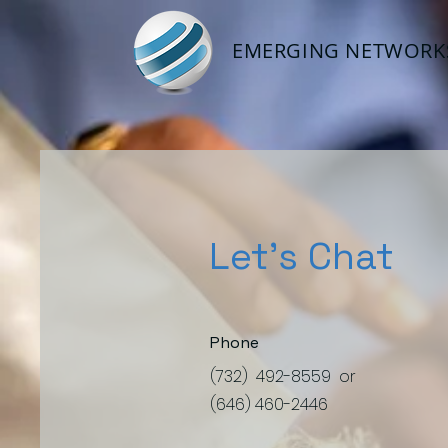
EMERGING NETWORKS
Let's Chat
Phone
(732) 492-8559 or
(646) 460-2446