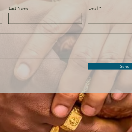
Last Name
Email
Send